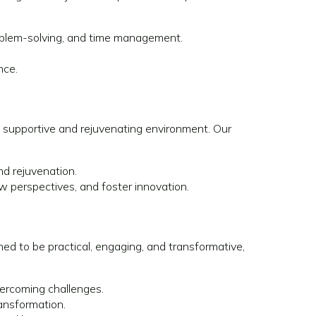
problem-solving, and time management.
nce.
 a supportive and rejuvenating environment. Our
nd rejuvenation.
w perspectives, and foster innovation.
ed to be practical, engaging, and transformative,
ercoming challenges.
ransformation.