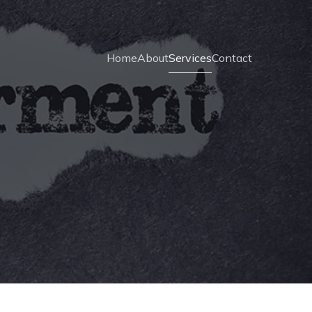
Home
About
Services
Contact