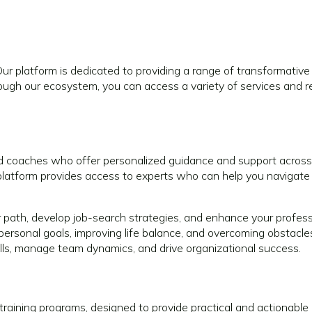
platform is dedicated to providing a range of transformative 
gh our ecosystem, you can access a variety of services and re
coaches who offer personalized guidance and support across 
r platform provides access to experts who can help you navigate
r path, develop job-search strategies, and enhance your professio
personal goals, improving life balance, and overcoming obstacle
lls, manage team dynamics, and drive organizational success.
training programs, designed to provide practical and actionable 