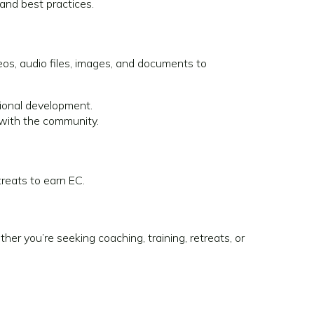
and best practices.
os, audio files, images, and documents to
ional development.
 with the community.
treats to earn EC.
r you’re seeking coaching, training, retreats, or