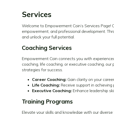
Services
Welcome to Empowerment Coin’s Services Page! Our 
empowerment, and professional development. Throu
and unlock your full potential.
Coaching Services
Empowerment Coin connects you with experienced 
coaching, life coaching, or executive coaching, ou
strategies for success.
Career Coaching:
Gain clarity on your caree
Life Coaching:
Receive support in achieving 
Executive Coaching:
Enhance leadership ski
Training Programs
Elevate your skills and knowledge with our diverse 