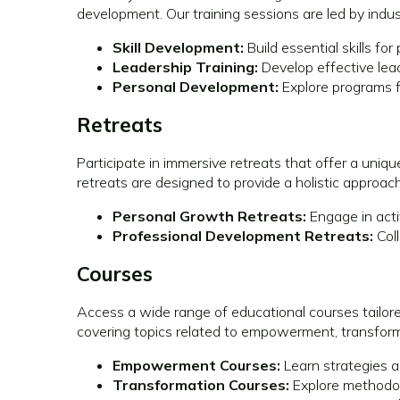
development. Our training sessions are led by indus
Skill Development:
Build essential skills f
Leadership Training:
Develop effective leade
Personal Development:
Explore programs f
Retreats
Participate in immersive retreats that offer a uni
retreats are designed to provide a holistic appro
Personal Growth Retreats:
Engage in acti
Professional Development Retreats:
Coll
Courses
Access a wide range of educational courses tailore
covering topics related to empowerment, transforma
Empowerment Courses:
Learn strategies a
Transformation Courses:
Explore methodolo