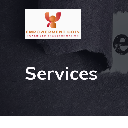
Services