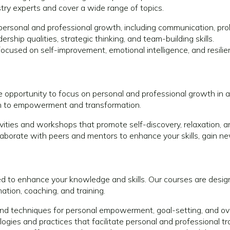
try experts and cover a wide range of topics.
or personal and professional growth, including communication, 
rship qualities, strategic thinking, and team-building skills.
ocused on self-improvement, emotional intelligence, and resilie
que opportunity to focus on personal and professional growth in
ach to empowerment and transformation.
vities and workshops that promote self-discovery, relaxation, a
aborate with peers and mentors to enhance your skills, gain ne
d to enhance your knowledge and skills. Our courses are design
tion, coaching, and training.
nd techniques for personal empowerment, goal-setting, and ov
gies and practices that facilitate personal and professional t