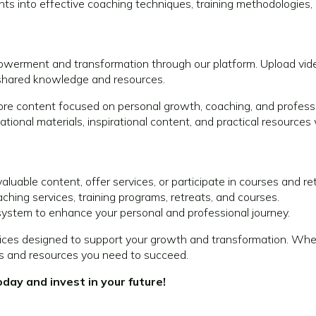
hts into effective coaching techniques, training methodologies, 
werment and transformation through our platform. Upload vide
 shared knowledge and resources.
ore content focused on personal growth, coaching, and profess
tional materials, inspirational content, and practical resources
aluable content, offer services, or participate in courses and re
hing services, training programs, retreats, and courses.
ystem to enhance your personal and professional journey.
ces designed to support your growth and transformation. Whethe
ls and resources you need to succeed.
ay and invest in your future!