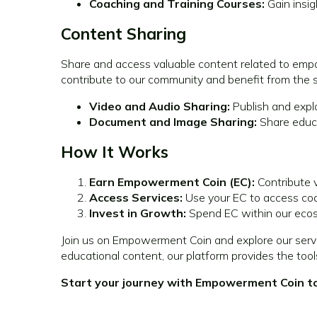
Coaching and Training Courses:
Gain insig
Content Sharing
Share and access valuable content related to empo
contribute to our community and benefit from the
Video and Audio Sharing:
Publish and expl
Document and Image Sharing:
Share educa
How It Works
Earn Empowerment Coin (EC):
Contribute v
Access Services:
Use your EC to access coac
Invest in Growth:
Spend EC within our ecos
Join us on Empowerment Coin and explore our servi
educational content, our platform provides the too
Start your journey with Empowerment Coin tod