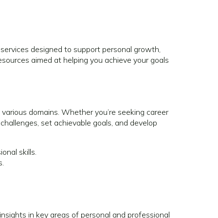
services designed to support personal growth,
sources aimed at helping you achieve your goals
various domains. Whether you’re seeking career
 challenges, set achievable goals, and develop
nal skills.
s.
insights in key areas of personal and professional